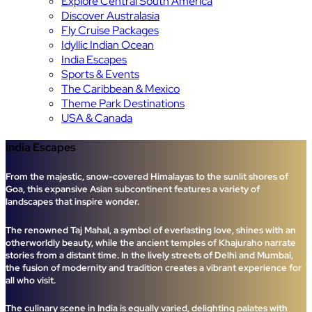
Explore Central South America
Discover Australasia
Fly Cruise Packages
Idyllic Indian Ocean
India Escapes
Sports & Events
The Caribbean & Mexico
Theme Park Destinations
USA & Canada
India Escapes
From the majestic, snow-covered Himalayas to the sunlit shores of
Goa, this expansive Asian subcontinent features a variety of
landscapes that inspire wonder.
The renowned Taj Mahal, a symbol of everlasting love, shines with an
otherworldly beauty, while the ancient temples of Khajuraho narrate
stories from a distant time. In the lively streets of Delhi and Mumbai,
the fusion of modernity and tradition creates a vibrant experience for
all who visit.
The culinary scene in India is equally varied, delighting palates with