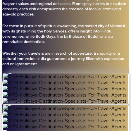
fragrant spices and regional delicacies. From spicy curries to exquisite
desserts, each dish encapsulates the essence of local customs and
age-old practices.
For those in pursuit of spiritual awakening, the sacred city of Varanasi,
with its ghats lining the holy Ganges, offers insight into Hindu
ceremonies, while Bodh Gaya, the birthplace of Buddhism, is a
remarkable destination.
Whether your travelers are in search of adventure, tranquility, or a
cultural immersion, India guarantees a journey filled with exploration
and enlightenment.