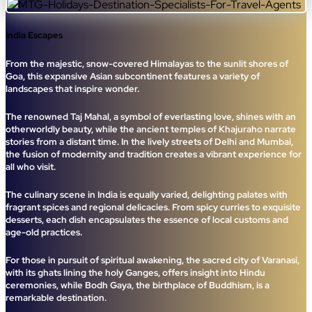
India Escapes
From the majestic, snow-covered Himalayas to the sunlit shores of
Goa, this expansive Asian subcontinent features a variety of
landscapes that inspire wonder.
The renowned Taj Mahal, a symbol of everlasting love, shines with an
otherworldly beauty, while the ancient temples of Khajuraho narrate
stories from a distant time. In the lively streets of Delhi and Mumbai,
the fusion of modernity and tradition creates a vibrant experience for
all who visit.
The culinary scene in India is equally varied, delighting palates with
fragrant spices and regional delicacies. From spicy curries to exquisite
desserts, each dish encapsulates the essence of local customs and
age-old practices.
For those in pursuit of spiritual awakening, the sacred city of Varanasi,
with its ghats lining the holy Ganges, offers insight into Hindu
ceremonies, while Bodh Gaya, the birthplace of Buddhism, is a
remarkable destination.