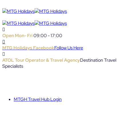
Open Mon- Fri
09:00 - 17:00
MTG Holidays Facebook
Follow Us Here
ATOL Tour Operator & Travel Agency
Destination Travel
Specialists
MTGH Travel Hub Login