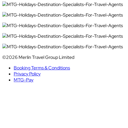
©2026 Merlin Travel Group Limited
Booking Terms & Conditions
Privacy Policy
MTG-Pay