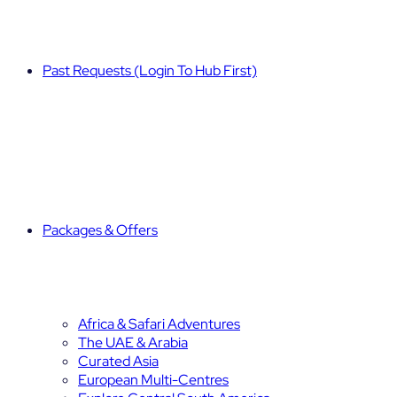
Past Requests (Login To Hub First)
Packages & Offers
Africa & Safari Adventures
The UAE & Arabia
Curated Asia
European Multi-Centres