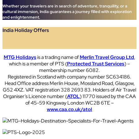
Whether your travelers are in search of adventure, tranquility, or a
cultural immersion, India guarantees a journey filled with exploration
and enlightenment.
India Holiday Offers
MTG Holidays
is a trading name of
Merlin Travel Group Ltd
,
which is a member of PTS (
Protected Trust Services
) –
membership number 6082.
Registered in Scotland with company number SC634186.
Head Office address Merlin House, Mossland Road, Glasgow,
G52 4XZ. VAT registration 328 2693 83. Holders of Air Travel
Organiser’s Licence number (
ATOL
) 11770 issued by the CAA
of 45-59 Kingsway London WC2B 6TE –
www.caa.co.uk/atol