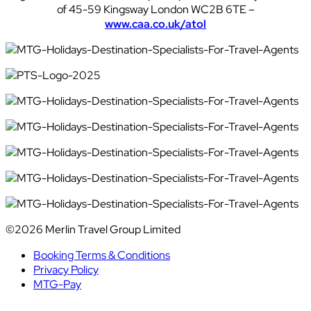
of 45-59 Kingsway London WC2B 6TE –
www.caa.co.uk/atol
©2026 Merlin Travel Group Limited
Booking Terms & Conditions
Privacy Policy
MTG-Pay