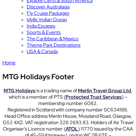
Explore Central South America
Discover Australasia
Fly Cruise Packages
Idyllic Indian Ocean
India Escapes
Sports & Events
The Caribbean & Mexico
Theme Park Destinations
USA & Canada
Home
MTG Holidays Footer
MTG Holidays
is a trading name of
Merlin Travel Group Ltd
,
which is a member of PTS (
Protected Trust Services
) –
membership number 6082.
Registered in Scotland with company number SC634186.
Head Office address Merlin House, Mossland Road, Glasgow,
G52 4XZ. VAT registration 328 2693 83. Holders of Air Travel
Organiser’s Licence number (
ATOL
) 11770 issued by the CAA
of 45-59 Kingsway London WC2B 6TE –