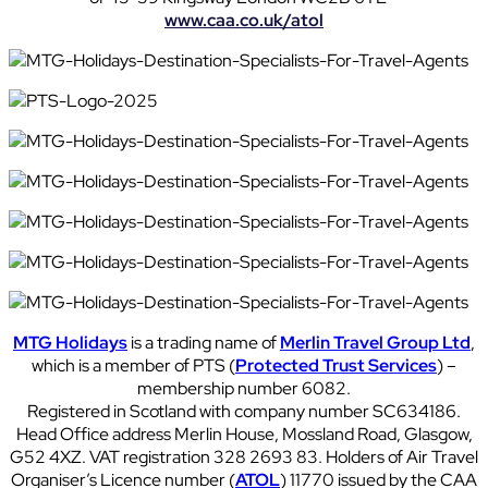
www.caa.co.uk/atol
MTG Holidays
is a trading name of
Merlin Travel Group Ltd
,
which is a member of PTS (
Protected Trust Services
) –
membership number 6082.
Registered in Scotland with company number SC634186.
Head Office address Merlin House, Mossland Road, Glasgow,
G52 4XZ. VAT registration 328 2693 83. Holders of Air Travel
Organiser’s Licence number (
ATOL
) 11770 issued by the CAA