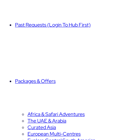
Past Requests (Login To Hub First)
Packages & Offers
Africa & Safari Adventures
The UAE & Arabia
Curated Asia
European Multi-Centres