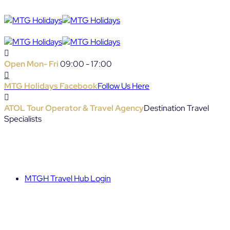
Open Mon- Fri
09:00 - 17:00
MTG Holidays Facebook
Follow Us Here
ATOL Tour Operator & Travel Agency
Destination Travel
Specialists
MTGH Travel Hub Login